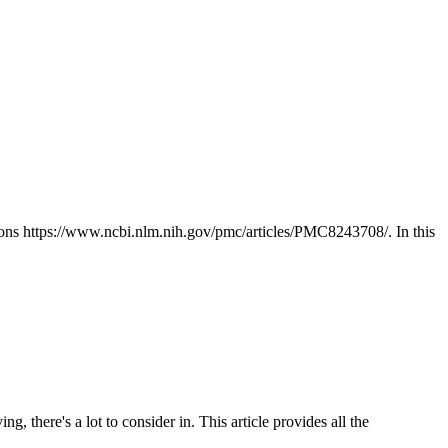
tions https://www.ncbi.nlm.nih.gov/pmc/articles/PMC8243708/. In this
g, there's a lot to consider in. This article provides all the