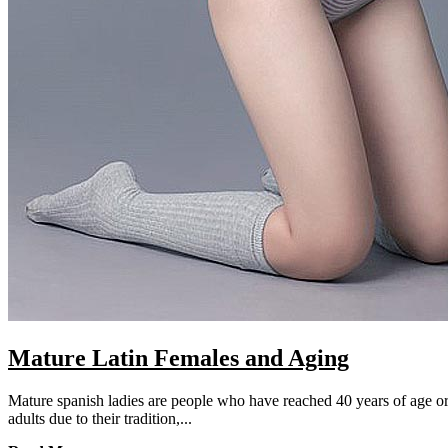
Mature Latin Females and Aging
Mature spanish ladies are people who have reached 40 years of age or 
adults due to their tradition,...