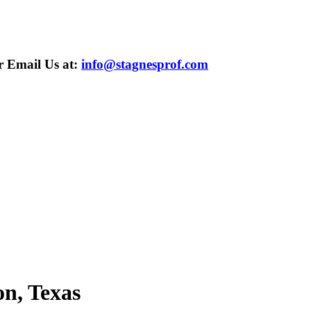
 Email Us at:
info@stagnesprof.com
n, Texas