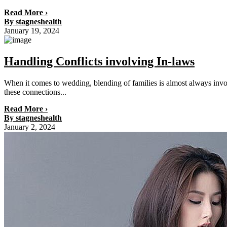
Read More ›
By stagneshealth
January 19, 2024
Handling Conflicts involving In-laws
When it comes to wedding, blending of families is almost always invo
these connections...
Read More ›
By stagneshealth
January 2, 2024