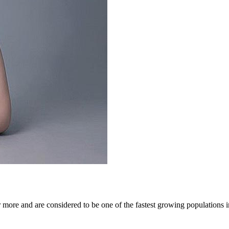
more and are considered to be one of the fastest growing populations in