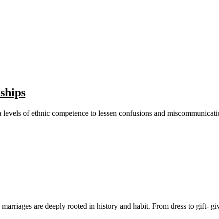
ships
ve a levels of ethnic competence to lessen confusions and miscommunica
arriages are deeply rooted in history and habit. From dress to gift- givin