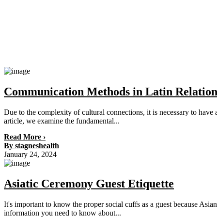
Communication Methods in Latin Relation
Due to the complexity of cultural connections, it is necessary to ha
article, we examine the fundamental...
Read More ›
By stagneshealth
January 24, 2024
Asiatic Ceremony Guest Etiquette
It's important to know the proper social cuffs as a guest because Asian m
information you need to know about...