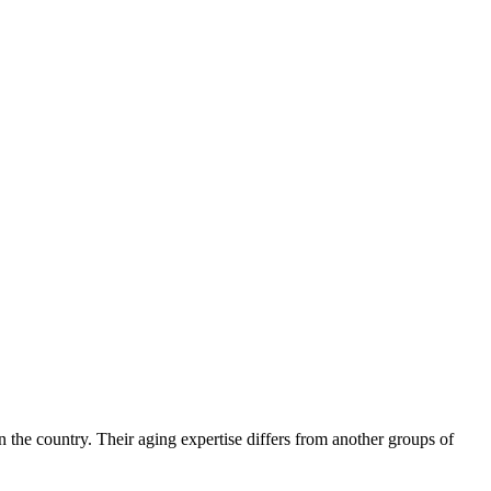
 the country. Their aging expertise differs from another groups of