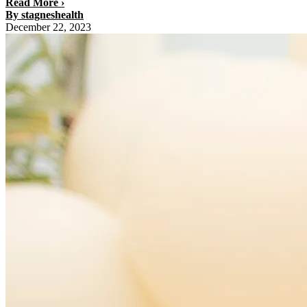
Read More ›
By stagneshealth
December 22, 2023