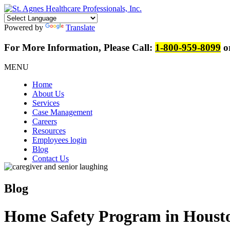
Powered by
Translate
For More Information, Please Call:
1-800-959-8099
or
MENU
Home
About Us
Services
Case Management
Careers
Resources
Employees login
Blog
Contact Us
Blog
Home Safety Program in Housto