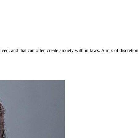
lved, and that can often create anxiety with in-laws. A mix of discreti