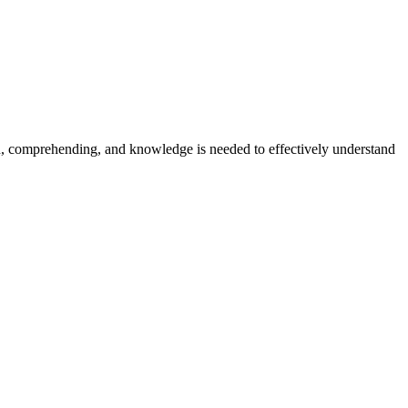
on, comprehending, and knowledge is needed to effectively understand